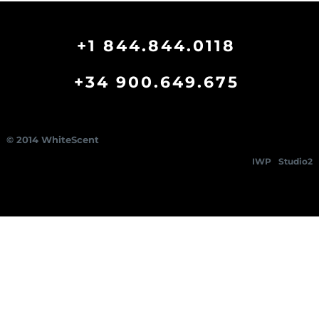
+1 844.844.0118
+34 900.649.675
© 2014 WhiteScent
IWP
Studio2