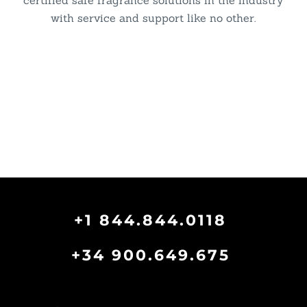
certified safe fragrance solutions in the industry
with service and support like no other.
+1 844.844.0118
+34 900.649.675