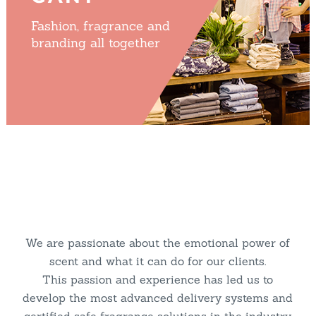
Fashion, fragrance and
branding all together
We are passionate about the emotional power of
scent and what it can do for our clients.
This passion and experience has led us to
develop the most advanced delivery systems and