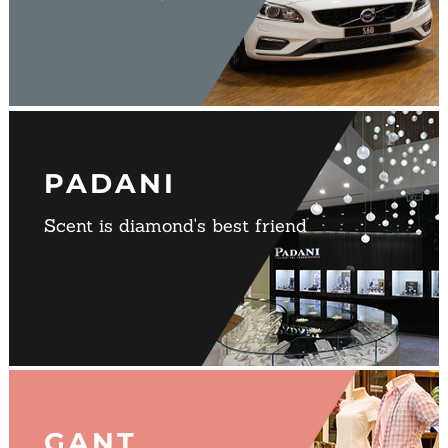
PADANI
Scent is diamond's best friend
GANT