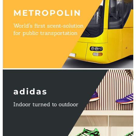
METROPOLIN
World's first scent-solution
for public transportation
adidas
Indoor turned to outdoor