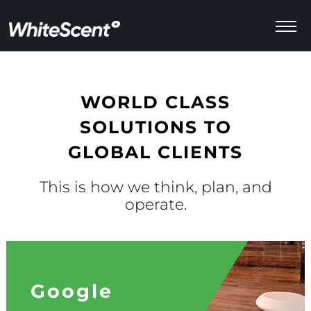
Menu
WORLD CLASS
SOLUTIONS TO
GLOBAL CLIENTS
This is how we think, plan, and
operate.
Google