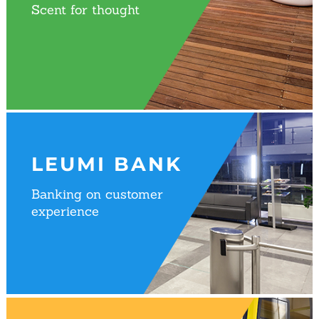
Scent for thought
LEUMI BANK
Banking on customer
experience