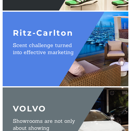
Ritz-Carlton
Scent challenge turned
into effective marketing
VOLVO
Showrooms are not only
about showing